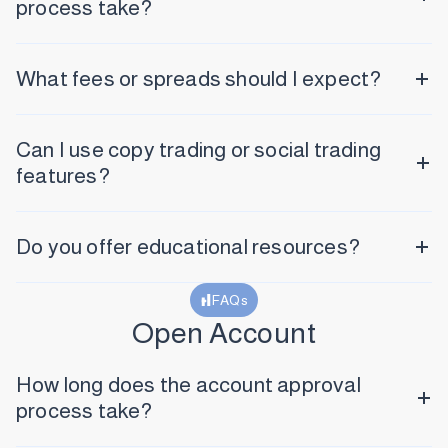
process take?
What fees or spreads should I expect?
Can I use copy trading or social trading
features?
Do you offer educational resources?
FAQs
Open Account
How long does the account approval
process take?