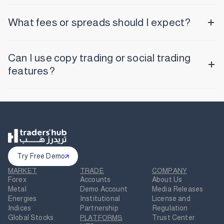
What fees or spreads should I expect?
Can I use copy trading or social trading
features?
Try Free Demo
MARKET
TRADE
COMPANY
Forex
Accounts
About Us
Metal
Demo Account
Media Releases
Energies
Institutional
License and
Indices
Partnership
Regulation
Global Stocks
PLATFORMS
Trust Center