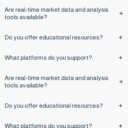
Are real-time market data and analysis
tools available?
Do you offer educational resources?
What platforms do you support?
Are real-time market data and analysis
tools available?
Do you offer educational resources?
What platforms do you support?