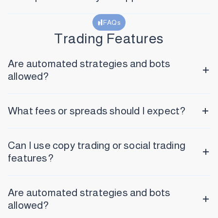
FAQs
Trading Features
Are automated strategies and bots
allowed?
What fees or spreads should I expect?
Can I use copy trading or social trading
features?
Are automated strategies and bots
allowed?