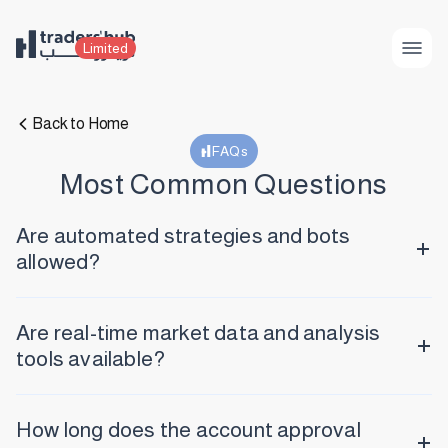
Limited
Back to Home
FAQs
Most Common Questions
Are automated strategies and bots
allowed?
Are real-time market data and analysis
tools available?
How long does the account approval