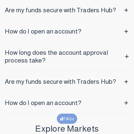
Are my funds secure with Traders Hub?
How do I open an account?
How long does the account approval
process take?
Are my funds secure with Traders Hub?
How do I open an account?
FAQs
Explore Markets