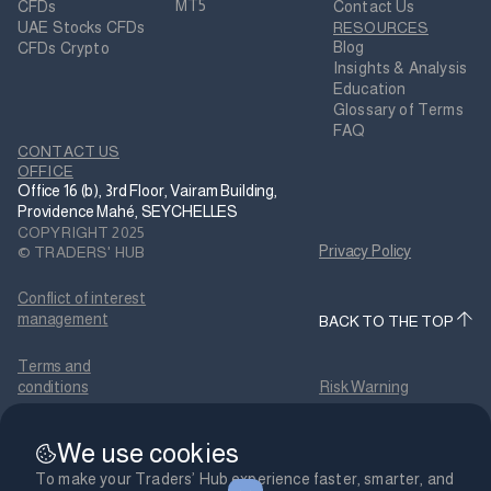
MT5
CFDs
Contact Us
UAE Stocks CFDs
RESOURCES
Blog
CFDs Crypto
Insights & Analysis
Education
Glossary of Terms
FAQ
CONTACT US
OFFICE
Office 16 (b), 3rd Floor, Vairam Building,
Providence Mahé, SEYCHELLES
COPYRIGHT 2025
Privacy Policy
© TRADERS' HUB
Conflict of interest
management
BACK TO THE TOP
Terms and
conditions
Risk Warning
Payment terms and
We use cookies
conditions
Cookies Policy
To make your Traders’ Hub experience faster, smarter, and